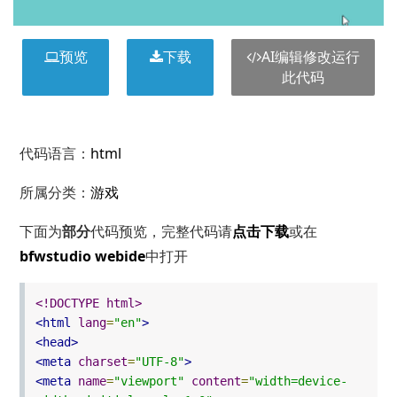
预览
下载
AI编辑修改运行
此代码
代码语言：
html
所属分类：
游戏
下面为
部分
代码预览，完整代码请
点击下载
或在
bfwstudio webide
中打开
<!DOCTYPE html>
<html
lang
=
"en"
>
<head>
<meta
charset
=
"UTF-8"
>
<meta
name
=
"viewport"
content
=
"width=device-