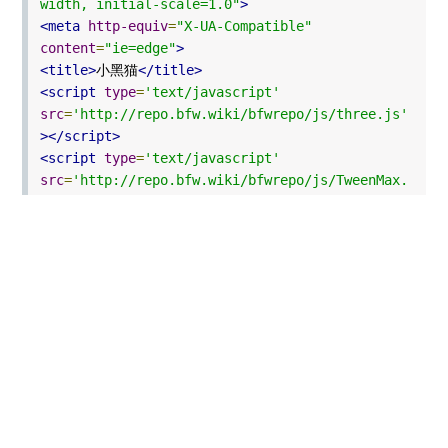
width, initial-scale=1.0"
>
<meta
http-equiv
=
"X-UA-Compatible"
content
=
"ie=edge"
>
<title>
小黑猫
</title>
<script
type
=
'text/javascript'
src
=
'http://repo.bfw.wiki/bfwrepo/js/three.js'
></script>
<script
type
=
'text/javascript'
src
=
'http://repo.bfw.wiki/bfwrepo/js/TweenMax.
min.js'
></script>
<script
type
=
'text/javascript'
src
=
'http://repo.bfw.wiki/bfwrepo/js/OrbitCont
rols.js'
></script>
<style
type
=
"text/css"
>
*{
margin
:
0px
;
padding
:
0px
;
}
#
world
{
position
:
absolute
;
width
:
100%
;