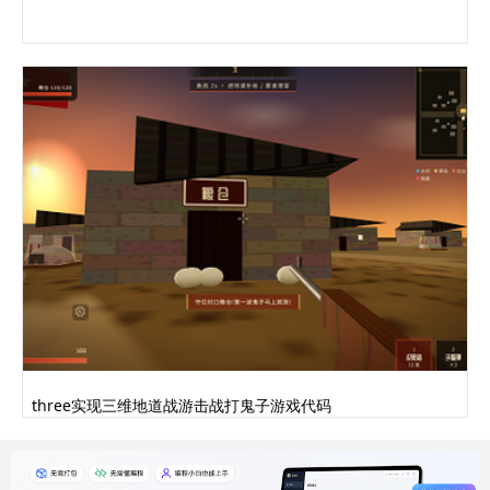
three实现三维地道战游击战打鬼子游戏代码