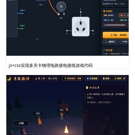
this.bodyHeight/2,0));var chestGeom=new
THREE.CylinderGeometry(6,0,17,3);chestGeom.app
lyMatrix(new
THREE.Matrix4().makeRotationY(Math.PI/3));ches
tGeom.applyMatrix(new
THREE.Matrix4().makeScale(1,1,.3));this.ches..
.......完整代码请登录后点击上方下载按钮下载查看
js+css实现多关卡物理电路接电接线游戏代码