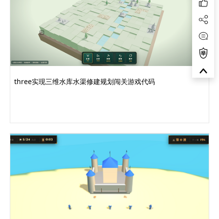
three实现三维水库水渠修建规划闯关游戏代码