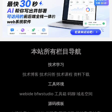
本站所有栏目导航
技术学习
技术博客
技术问答
技术课程
资料下载
工具环境
webide bfwstudio
工具箱
码聊
域名空间
源码模板