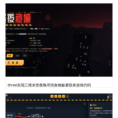
THREE.MeshLambertMaterial({color:0x2e2019,shad
ing:THREE.FlatShading});var lightBrownMat=new
THREE.MeshLambertMaterial({color:0x664f4a,shad
ing:THREE.FlatShading});this.handHeight=10;thi
s.bodyHeight=80;this.armHeight=
((this.bodyHeight*3/5)-
this.handHeight)/2;this.faceHeight=30;this.sho
uldersPosition=new
THREE.Vector3(0,this.armHeight*2+this.handHeig
ht,0);this.isAttacking=false;this.isFootReplac
ing=false;this.isBlinking=false;this.footUsed=
"left";this.transferPower=
{x:0,y:0};this.body=new THREE.Group();var
torsoGeom=new
THREE.CylinderGeometry(0,26,this.bodyHeight,3,
three实现三维末世夜晚寻找食物躲避怪兽游戏代码
1);this.torso=new
THREE.Mesh(torsoGeom,brownMat);this.torso.geom
etry.applyMatrix(new
THREE.Matrix4().makeRotationY(Math.PI/3));this
.torso.geometry.applyMatrix(new
THREE.Matrix4().makeTranslation(0,-