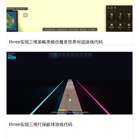
three实现三维策略类模仿魔兽世界对战游戏代码
three实现三维打保龄球游戏代码