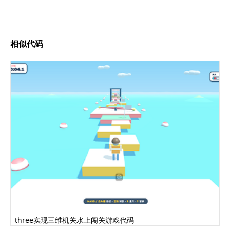
color
:
#630d15
;
}
</style>
</head>
相似代码
<body>
<div
id
=
"world"
></div>
</body>
<script>
Cat=function(){this.threeGroup=new
THREE.Group();var yellowMat=new
THREE.MeshLambertMaterial({color:0xfdd276,shad
ing:THREE.FlatShading});var pinkMat=new
THREE.MeshLambertMaterial({color:0xe0877e,shad
ing:THREE.FlatShading});var redMat=new
THREE.MeshLambertMaterial({color:0x630d15,shad
ing:THREE.FlatShading});var whiteMat=new
THREE.MeshLambertMaterial({color:0xffffff,shad
ing:THREE.FlatShading});var blackMat=new
THREE.MeshLambertMaterial({color:0x111111,shad
three实现三维机关水上闯关游戏代码
ing:THREE.FlatShading});var brownMat=new