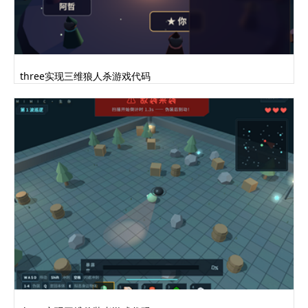
three实现三维狼人杀游戏代码