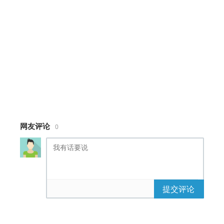
height
:
100%
;
background-color
:
#6ecccc
;
overflow
:
hidden
;
}
#
credits
{
position
:
absolute
;
width
:
100%
;
margin
:
auto
;
bottom
:
0
;
margin-bottom
:
20px
;
font-family
:
'Open Sans'
,
sans-serif
;
网友评论
0
color
:
#328685
;
font-size
:
0.7em
;
text-transform
:
uppercase
;
text-align
:
center
;
}
#
credits a
{
提交评论
color
:
#328685
;
}
#
credits
a
:
hover
{