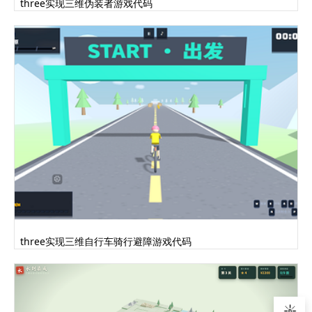
three实现三维伪装者游戏代码
three实现三维自行车骑行避障游戏代码