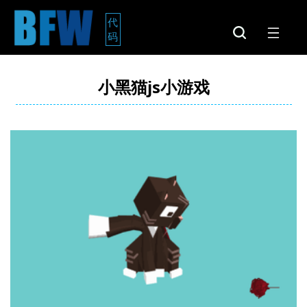
代
码
小黑猫js小游戏